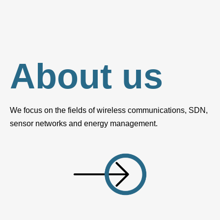
About us
We focus on the fields of wireless communications, SDN,
sensor networks and energy management.